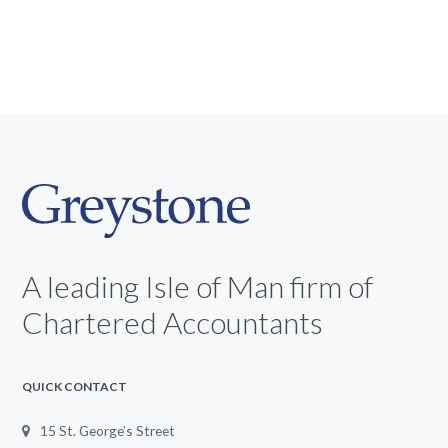
A leading Isle of Man firm of
Chartered Accountants
QUICK CONTACT
15 St. George’s Street