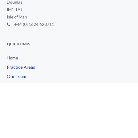
Douglas
IM1 1AJ
Isle of Man
+44 (0) 1624 620711
QUICK LINKS
Home
Practice Areas
Our Team
Doing Business
International
Community
Contact Us