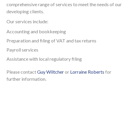
comprehensive range of services to meet the needs of our
developing clients.
Our services include:
Accounting and bookkeeping
Preparation and filing of VAT and tax returns
Payroll services
Assistance with local regulatory filing
Please contact
Guy Wiltcher
or
Lorraine Roberts
for
further information.