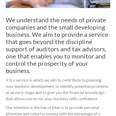
We understand the needs of private
companies and the small developing
business. We aim to provide a service
that goes beyond the discipline
support of auditors and tax advisors,
one that enables you to monitor and
control the prosperity of your
business.
It is a service in which we aim to contribute to planning
your business development, to identify potential problems
at an early stage and to give you the financial knowledge
that allows you to run your business with confidence.
Our intention in the Isle of Man is to provide personal
attention and value for money with the advantage of a