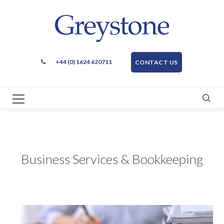
+44 (0) 1624 620711
CONTACT US
Business Services & Bookkeeping