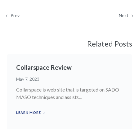
Prev
Next
Related Posts
Collarspace Review
May 7, 2023
Collarspace is web site that is targeted on SADO
MASO techniques and assists...
LEARN MORE