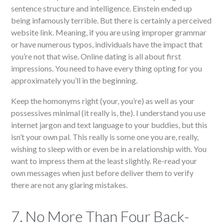
sentence structure and intelligence. Einstein ended up
being infamously terrible. But there is certainly a perceived
website link. Meaning, if you are using improper grammar
or have numerous typos, individuals have the impact that
you’re not that wise. Online dating is all about first
impressions. You need to have every thing opting for you
approximately you’ll in the beginning.
Keep the homonyms right (your, you’re) as well as your
possessives minimal (it really is, the). I understand you use
internet jargon and text language to your buddies, but this
isn’t your own pal. This really is some one you are, really,
wishing to sleep with or even be in a relationship with. You
want to impress them at the least slightly. Re-read your
own messages when just before deliver them to verify
there are not any glaring mistakes.
7. No More Than Four Back-