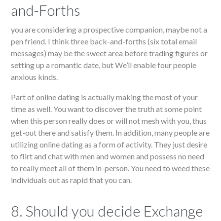
and-Forths
you are considering a prospective companion, maybe not a
pen friend. I think three back-and-forths (six total email
messages) may be the sweet area before trading figures or
setting up a romantic date, but We’ll enable four people
anxious kinds.
Part of online dating is actually making the most of your
time as well. You want to discover the truth at some point
when this person really does or will not mesh with you, thus
get-out there and satisfy them. In addition, many people are
utilizing online dating as a form of activity. They just desire
to flirt and chat with men and women and possess no need
to really meet all of them in-person. You need to weed these
individuals out as rapid that you can.
8. Should you decide Exchange