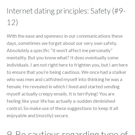
Internet dating principles: Safety (#9-
12)
With the ease and openness in our communications these
days, sometimes we forget about our very own safety.
Absolutely a specific “it won’t affect me personally”
mentality. But you know what? It does eventually some
individuals. I am not right here to frighten you, but I am here
to ensure that you’re being cautious. We once had a stalker
who was men and catfished myself into thinking he was a
female. He revealed in which I lived and started sending
myself actually creepy emails. It is terrifying! You are
feeling like your life has actually a-sudden diminished
control. So make use of these suggestions to keep it all
enjoyable and (mostly) secure.
9. Be cautious regarding type of