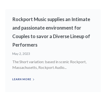
Rockport Music supplies an Intimate
and passionate environment for
Couples to savor a Diverse Lineup of
Performers
May 2, 2023
The Short variation: based in scenic Rockport,
Massachusetts, Rockport Audio...
LEARN MORE