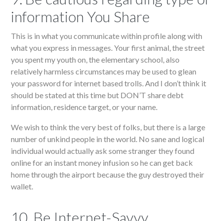
information You Share
This is in what you communicate within profile along with
what you express in messages. Your first animal, the street
you spent my youth on, the elementary school, also
relatively harmless circumstances may be used to glean
your password for internet based trolls. And I don’t think it
should be stated at this time but DON’T share debt
information, residence target, or your name.
We wish to think the very best of folks, but there is a large
number of unkind people in the world. No sane and logical
individual would actually ask some stranger they found
online for an instant money infusion so he can get back
home through the airport because the guy destroyed their
wallet.
10. Be Internet-Savvy