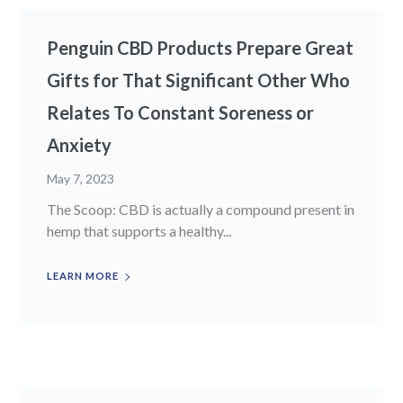
Penguin CBD Products Prepare Great
Gifts for That Significant Other Who
Relates To Constant Soreness or
Anxiety
May 7, 2023
The Scoop: CBD is actually a compound present in
hemp that supports a healthy...
LEARN MORE