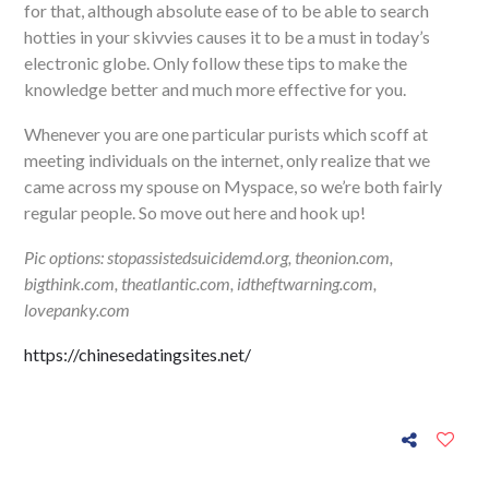
for that, although absolute ease of to be able to search
hotties in your skivvies causes it to be a must in today’s
electronic globe. Only follow these tips to make the
knowledge better and much more effective for you.
Whenever you are one particular purists which scoff at
meeting individuals on the internet, only realize that we
came across my spouse on Myspace, so we’re both fairly
regular people. So move out here and hook up!
Pic options: stopassistedsuicidemd.org, theonion.com,
bigthink.com, theatlantic.com, idtheftwarning.com,
lovepanky.com
https://chinesedatingsites.net/