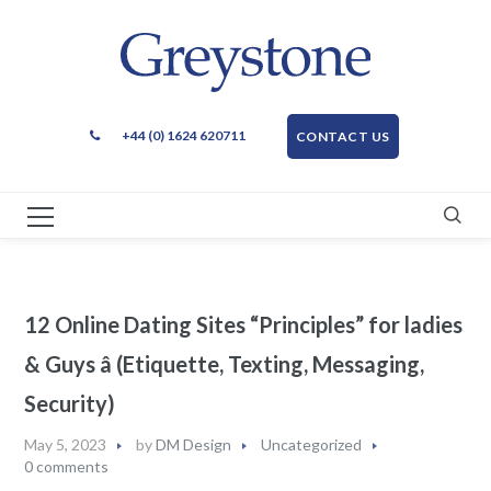
+44 (0) 1624 620711
CONTACT US
12 Online Dating Sites “Principles” for ladies
& Guys â (Etiquette, Texting, Messaging,
Security)
May 5, 2023
by
DM Design
Uncategorized
0 comments