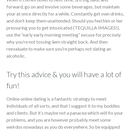
forward, go on and involve some beverages, but maintain
your at once directly for a while. Constantly get own drinks,
and don’t keep them unattended. Should you feel him or her
pressuring you to get intoxicated (TEQUILLA IMAGES!),
use the “early early morning meeting” excuse for precisely
why you’re not tossing âem straight back. And then
reevaluate to make sure you’re perhaps not dating an
alcoholic.
Try this advice & you will have a lot of
fun!
Online online dating is a fantastic strategy to meet
individuals of all sorts, and that I suggest it to my buddies
and clients. But it’s maybe not a panacea which will fix your
problems, and you are however probably meet some
weirdos nowadays as you do everywhere. So be equipped