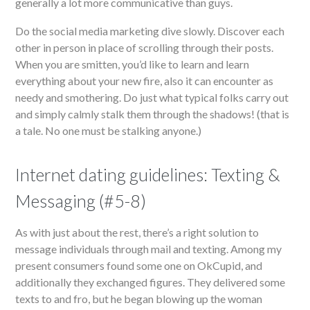
generally a lot more communicative than guys.
Do the social media marketing dive slowly. Discover each
other in person in place of scrolling through their posts.
When you are smitten, you’d like to learn and learn
everything about your new fire, also it can encounter as
needy and smothering. Do just what typical folks carry out
and simply calmly stalk them through the shadows! (that is
a tale. No one must be stalking anyone.)
Internet dating guidelines: Texting &
Messaging (#5-8)
As with just about the rest, there’s a right solution to
message individuals through mail and texting. Among my
present consumers found some one on OkCupid, and
additionally they exchanged figures. They delivered some
texts to and fro, but he began blowing up the woman