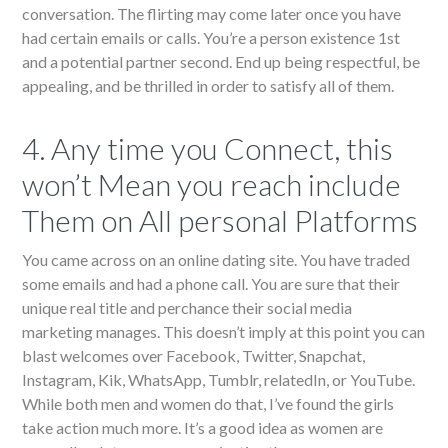
conversation. The flirting may come later once you have
had certain emails or calls. You’re a person existence 1st
and a potential partner second. End up being respectful, be
appealing, and be thrilled in order to satisfy all of them.
4. Any time you Connect, this
won’t Mean you reach include
Them on All personal Platforms
You came across on an online dating site. You have traded
some emails and had a phone call. You are sure that their
unique real title and perchance their social media
marketing manages. This doesn’t imply at this point you can
blast welcomes over Facebook, Twitter, Snapchat,
Instagram, Kik, WhatsApp, Tumblr, relatedIn, or YouTube.
While both men and women do that, I’ve found the girls
take action much more. It’s a good idea as women are