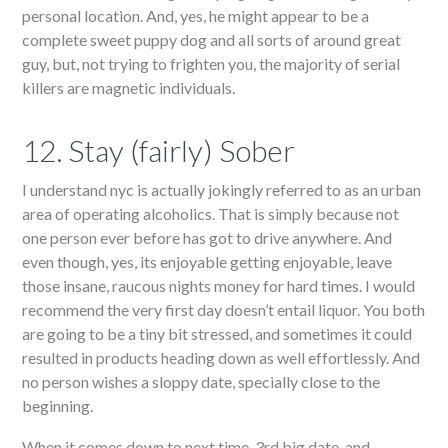
personal location. And, yes, he might appear to be a
complete sweet puppy dog and all sorts of around great
guy, but, not trying to frighten you, the majority of serial
killers are magnetic individuals.
12. Stay (fairly) Sober
I understand nyc is actually jokingly referred to as an urban
area of operating alcoholics. That is simply because not
one person ever before has got to drive anywhere. And
even though, yes, its enjoyable getting enjoyable, leave
those insane, raucous nights money for hard times. I would
recommend the very first day doesn’t entail liquor. You both
are going to be a tiny bit stressed, and sometimes it could
resulted in products heading down as well effortlessly. And
no person wishes a sloppy date, specially close to the
beginning.
When it comes down to next time, 3rd big date, and