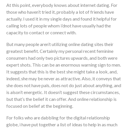
At this point, everybody knows about internet dating. For
those who haven’t tried it, probably a lot of friends have
actually. I used it in my single days and found it helpful for
calling lots of people whom i’dnot have usually had the
capacity to contact or connect with.
But many people aren’t utilizing online dating sites their
greatest benefit. Certainly my personal recent feminine
consumers had only two pictures upwards, and both were
expert shots. This can be an enormous warning sign to men.
It suggests that this is the best she might take a look, and,
indeed, she may be never as attractive. Also, it conveys that
she does not have pals, does not do just about anything, and
is alson’t energetic. It doesn’t suggest these circumstances,
but that’s the belief it can offer. And online relationship is
focused on belief at the beginning.
For folks who are dabbling for the digital relationship
globe, i have put together a list of ideas to help in as much