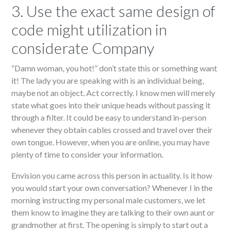
3. Use the exact same design of
code might utilization in
considerate Company
“Damn woman, you hot!” don’t state this or something want
it! The lady you are speaking with is an individual being,
maybe not an object. Act correctly. I know men will merely
state what goes into their unique heads without passing it
through a filter. It could be easy to understand in-person
whenever they obtain cables crossed and travel over their
own tongue. However, when you are online, you may have
plenty of time to consider your information.
Envision you came across this person in actuality. Is it how
you would start your own conversation? Whenever I in the
morning instructing my personal male customers, we let
them know to imagine they are talking to their own aunt or
grandmother at first. The opening is simply to start out a