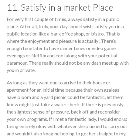
11. Satisfy in a market Place
For very first couple of times, always satisfy in a public
place. After all, truly, your day should wish satisfy you in a
public location like a bar, coffee shop, or bistro. That is
where the enjoyment and pleasure is actually! There’s
enough time later to have dinner times or video game
evenings or Netflix and cool along with your potential
paramour. There really should not be any dash meet up with
you in private.
As long as they want one to arrive to their house or
apartment for an initial time because their own azaleas
have bloom and a yard picnic could be fantastic, let them
know might just take a water check. If there is previously
the slightest sense of pressure, back off and reconsider
your own programs. If I met a fantastic lady, I would end up
being entirely okay with whatever she planned to carry out
and wouldn’t also imagine hoping to get her straight to my