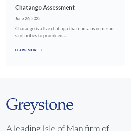
Chatango Assessment
June 26, 2023
Chatango is a live chat app that contains numerous
similarities to prominent...
LEARN MORE
A leading Isle of Man firm of