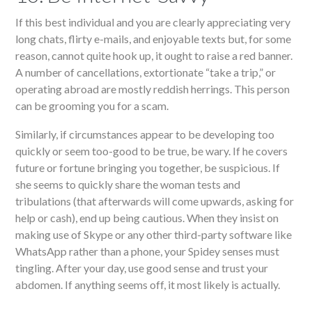
If this best individual and you are clearly appreciating very
long chats, flirty e-mails, and enjoyable texts but, for some
reason, cannot quite hook up, it ought to raise a red banner.
A number of cancellations, extortionate “take a trip,” or
operating abroad are mostly reddish herrings. This person
can be grooming you for a scam.
Similarly, if circumstances appear to be developing too
quickly or seem too-good to be true, be wary. If he covers
future or fortune bringing you together, be suspicious. If
she seems to quickly share the woman tests and
tribulations (that afterwards will come upwards, asking for
help or cash), end up being cautious. When they insist on
making use of Skype or any other third-party software like
WhatsApp rather than a phone, your Spidey senses must
tingling. After your day, use good sense and trust your
abdomen. If anything seems off, it most likely is actually.