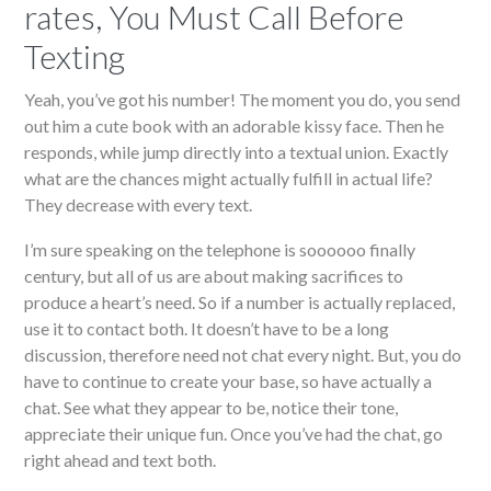
rates, You Must Call Before
Texting
Yeah, you’ve got his number! The moment you do, you send
out him a cute book with an adorable kissy face. Then he
responds, while jump directly into a textual union. Exactly
what are the chances might actually fulfill in actual life?
They decrease with every text.
I’m sure speaking on the telephone is soooooo finally
century, but all of us are about making sacrifices to
produce a heart’s need. So if a number is actually replaced,
use it to contact both. It doesn’t have to be a long
discussion, therefore need not chat every night. But, you do
have to continue to create your base, so have actually a
chat. See what they appear to be, notice their tone,
appreciate their unique fun. Once you’ve had the chat, go
right ahead and text both.