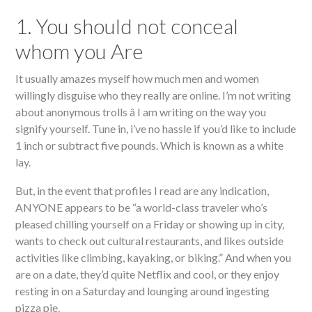
1. You should not conceal
whom you Are
It usually amazes myself how much men and women
willingly disguise who they really are online. I’m not writing
about anonymous trolls â I am writing on the way you
signify yourself. Tune in, i’ve no hassle if you’d like to include
1 inch or subtract five pounds. Which is known as a white
lay.
But, in the event that profiles I read are any indication,
ANYONE appears to be “a world-class traveler who’s
pleased chilling yourself on a Friday or showing up in city,
wants to check out cultural restaurants, and likes outside
activities like climbing, kayaking, or biking.” And when you
are on a date, they’d quite Netflix and cool, or they enjoy
resting in on a Saturday and lounging around ingesting
pizza pie.