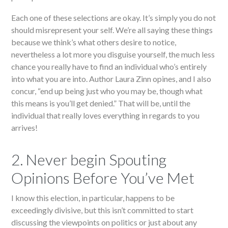
Each one of these selections are okay. It’s simply you do not
should misrepresent your self. We’re all saying these things
because we think’s what others desire to notice,
nevertheless a lot more you disguise yourself, the much less
chance you really have to find an individual who’s entirely
into what you are into. Author Laura Zinn opines, and I also
concur, “end up being just who you may be, though what
this means is you’ll get denied.” That will be, until the
individual that really loves everything in regards to you
arrives!
2. Never begin Spouting
Opinions Before You’ve Met
I know this election, in particular, happens to be
exceedingly divisive, but this isn’t committed to start
discussing the viewpoints on politics or just about any