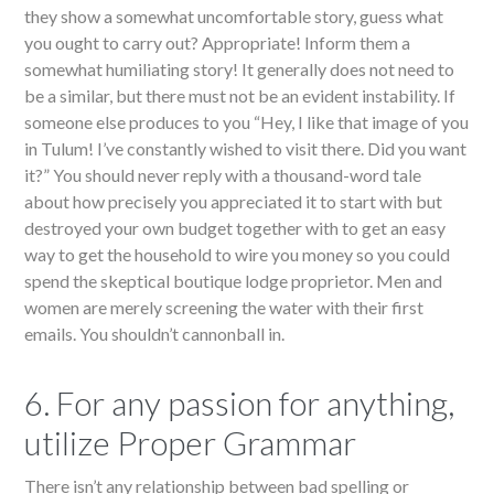
they show a somewhat uncomfortable story, guess what
you ought to carry out? Appropriate! Inform them a
somewhat humiliating story! It generally does not need to
be a similar, but there must not be an evident instability. If
someone else produces to you “Hey, I like that image of you
in Tulum! I’ve constantly wished to visit there. Did you want
it?” You should never reply with a thousand-word tale
about how precisely you appreciated it to start with but
destroyed your own budget together with to get an easy
way to get the household to wire you money so you could
spend the skeptical boutique lodge proprietor. Men and
women are merely screening the water with their first
emails. You shouldn’t cannonball in.
6. For any passion for anything,
utilize Proper Grammar
There isn’t any relationship between bad spelling or