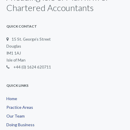
Chartered Accountants
QUICK CONTACT
15 St. George’s Street
Douglas
IM1 1AJ
Isle of Man
+44 (0) 1624 620711
QUICK LINKS
Home
Practice Areas
Our Team
Doing Business