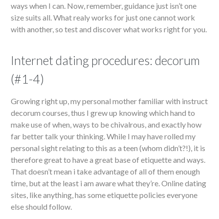
ways when I can. Now, remember, guidance just isn’t one
size suits all. What realy works for just one cannot work
with another, so test and discover what works right for you.
Internet dating procedures: decorum
(#1-4)
Growing right up, my personal mother familiar with instruct
decorum courses, thus I grew up knowing which hand to
make use of when, ways to be chivalrous, and exactly how
far better talk your thinking. While I may have rolled my
personal sight relating to this as a teen (whom didn’t?!), it is
therefore great to have a great base of etiquette and ways.
That doesn’t mean i take advantage of all of them enough
time, but at the least i am aware what they’re. Online dating
sites, like anything, has some etiquette policies everyone
else should follow.