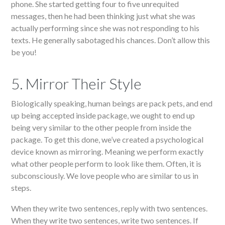
phone. She started getting four to five unrequited
messages, then he had been thinking just what she was
actually performing since she was not responding to his
texts. He generally sabotaged his chances. Don’t allow this
be you!
5. Mirror Their Style
Biologically speaking, human beings are pack pets, and end
up being accepted inside package, we ought to end up
being very similar to the other people from inside the
package. To get this done, we’ve created a psychological
device known as mirroring. Meaning we perform exactly
what other people perform to look like them. Often, it is
subconsciously. We love people who are similar to us in
steps.
When they write two sentences, reply with two sentences.
When they write two sentences, write two sentences. If