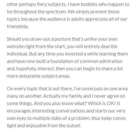
other perhaps fiery subjects. I have buddies who happen to
be throughout the spectrum. We simply prevent those
topics because the audience is adults appreciate all of our
friendship.
Should you draw-out a posture that’s unlike your own
website right from the start, you will entirely deal the
individual. But any time you invested a while learning them
and have now built a foundation of common admiration
and, hopefully, interest, then you can begin to share a lot
more debatable subject areas.
On every topic that is out there, i’ve some pals on one area
many on another. Actually my family and I never agree on
some things. And you also know what? Which Is OK! It
encourages interesting conversations and starts our very
own eyes to multiple sides of a problem, thus keep convo
light and enjoyable from the outset.