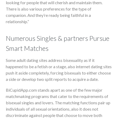
looking for people that will cherish and maintain them.
There is also various preferences for the type of
companion. And they’re ready being faithful in a
relationship.”
Numerous Singles & partners Pursue
Smart Matches
Some adult dating sites address bisexuality as if it
happened to be a fetish or a stage, also internet dating sites
push it aside completely, forcing bisexuals to either choose
a side or develop two split reports to acquire a date.
BiCupidApp.com stands apart as one of the few major
matchmaking programs that cater to the requirements of
bisexual singles and lovers. The matching functions pair up
individuals of all sexual orientations, also it does not
discriminate against people that choose to move both