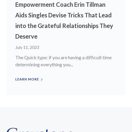
Empowerment Coach Erin Tillman
Aids Singles Devise Tricks That Lead
into the Grateful Relationships They
Deserve
July 11, 2023
The Quick type: if you are having a difficult time
determining everything you...
LEARN MORE