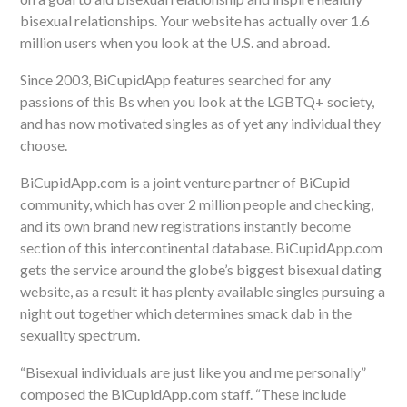
bisexual relationships. Your website has actually over 1.6
million users when you look at the U.S. and abroad.
Since 2003, BiCupidApp features searched
for any
passions of this Bs when you look at the LGBTQ+ society,
and has now motivated singles as of yet any individual they
choose.
BiCupidApp.com is a joint venture partner of BiCupid
community, which has over 2 million people and checking,
and its own brand new registrations instantly become
section of this intercontinental database. BiCupidApp.com
gets the service around the globe’s biggest bisexual dating
website, as a result it has plenty available singles pursuing a
night out together which determines smack dab in the
sexuality spectrum.
“Bisexual individuals are just like you and me personally”
composed the BiCupidApp.com staff. “These include