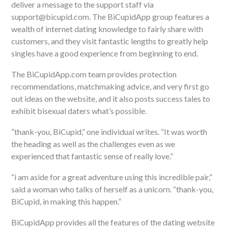
deliver a message to the support staff via
support@bicupid.com. The BiCupidApp group features a
wealth of internet dating knowledge to fairly share with
customers, and they visit fantastic lengths to greatly help
singles have a good experience from beginning to end.
The BiCupidApp.com team provides protection
recommendations, matchmaking advice, and very first go
out ideas on the website, and it also posts success tales to
exhibit bisexual daters what’s possible.
“thank-you, BiCupid,” one individual writes. “It was worth
the heading as well as the challenges even as we
experienced that fantastic sense of really love.”
“i am aside for a great adventure using this incredible pair,”
said a woman who talks of herself as a unicorn. “thank-you,
BiCupid, in making this happen.”
BiCupidApp provides all the features of the dating website