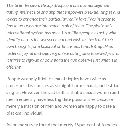
The brief Version:
BiCupidApp.com is a distinct segment
dating internet site and app that empowers bisexual singles and
lovers to enhance their particular really love lives in order to
find lovers who are interested in all of them. The platform’s
international system has over 1.6 million people exactly who
identify across the sex spectrum and wish to check out their
own thoughts for a bisexual or bi-curious time. BiCupidApp
fosters a joyful and enjoying online dating sites knowledge, and
it is free to sign-up or download the app observe just what it is
offering.
People wrongly think bisexual singles have twice as
numerous day choices as straight, homosexual, and lesbian
singles. However, the sad truth is that bisexual women and
men frequently have less big date possibilities because
merely a fraction of men and women are happy to date a
bisexual individual.
An online survey found that merely 19per cent of females