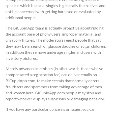
space in which bisexual singles is generally themselves and
not be concerned with getting harassed or evaluated by
additional people.
The BiCupidApp team is actually proactive about ridding
the account base of phony users, improper material, and
unsavory figures. The moderators reject people that say
they may be in search of glucose daddies or sugar children.
In addition they remove underage singles and users with
inventory pictures.
Merely advanced members (in other words. those who’ve
compensated a registration fee) can deliver emails on
BiCupidApp.com, to make certain that normally deters
fraudsters and spammers from taking advantage of men
and women here. BiCupidApp.com people may stop and
report whoever displays suspicious or damaging behavior.
If you have any particular concerns or issues, you can