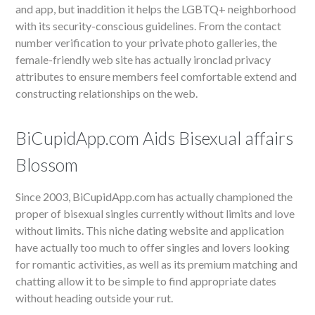
and app, but inaddition it helps the LGBTQ+ neighborhood
with its security-conscious guidelines. From the contact
number verification to your private photo galleries, the
female-friendly web site has actually ironclad privacy
attributes to ensure members feel comfortable extend and
constructing relationships on the web.
BiCupidApp.com Aids Bisexual affairs
Blossom
Since 2003, BiCupidApp.com has actually championed the
proper of bisexual singles currently without limits and love
without limits. This niche dating website and application
have actually too much to offer singles and lovers looking
for romantic activities, as well as its premium matching and
chatting allow it to be simple to find appropriate dates
without heading outside your rut.