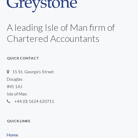
A leading Isle of Man firm of
Chartered Accountants
QUICK CONTACT
15 St. George’s Street
Douglas
IM1 1AJ
Isle of Man
+44 (0) 1624 620711
QUICK LINKS
Home