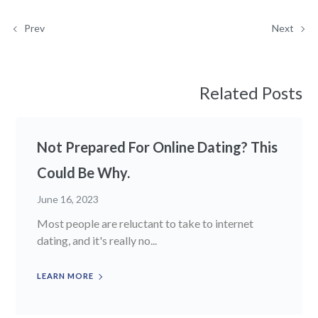
Prev
Next
Related Posts
Not Prepared For Online Dating? This
Could Be Why.
June 16, 2023
Most people are reluctant to take to internet
dating, and it's really no...
LEARN MORE