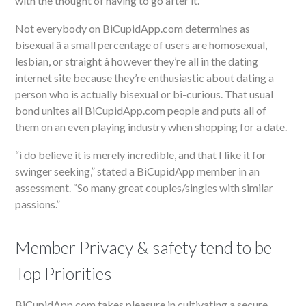
with the thought of having to go after it.
Not everybody on BiCupidApp.com determines as
bisexual â a small percentage of users are homosexual,
lesbian, or straight â however they’re all in the dating
internet site because they’re enthusiastic about dating a
person who is actually bisexual or bi-curious. That usual
bond unites all BiCupidApp.com people and puts all of
them on an even playing industry when shopping for a date.
“i do believe it is merely incredible, and that I like it for
swinger seeking,” stated a BiCupidApp member in an
assessment. “So many great couples/singles with similar
passions.”
Member Privacy & safety tend to be
Top Priorities
BiCupidApp.com takes pleasure in cultivating a secure