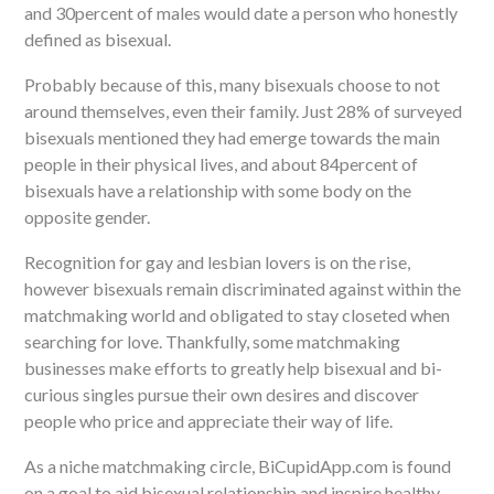
and 30percent of males would date a person who honestly
defined as bisexual.
Probably because of this, many bisexuals choose to not
around themselves, even their family. Just 28% of surveyed
bisexuals mentioned they had emerge towards the main
people in their physical lives, and about 84percent of
bisexuals have a relationship with some body on the
opposite gender.
Recognition for gay and lesbian lovers is on the rise,
however bisexuals remain discriminated against within the
matchmaking world and obligated to stay closeted when
searching for love. Thankfully, some matchmaking
businesses make efforts to greatly help bisexual and bi-
curious singles pursue their own desires and discover
people who price and appreciate their way of life.
As a niche matchmaking circle, BiCupidApp.com is found
on a goal to aid bisexual relationship and inspire healthy