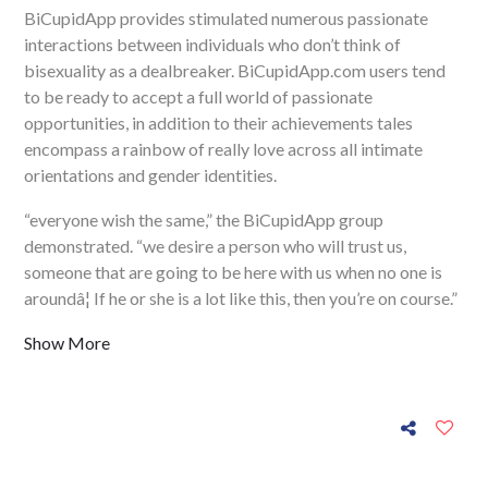
BiCupidApp provides stimulated numerous passionate
interactions between individuals who don’t think of
bisexuality as a dealbreaker. BiCupidApp.com users tend
to be ready to accept a full world of passionate
opportunities, in addition to their achievements tales
encompass a rainbow of really love across all intimate
orientations and gender identities.
“everyone wish the same,” the BiCupidApp group
demonstrated. “we desire a person who will trust us,
someone that are going to be here with us when no one is
aroundâ¦ If he or she is a lot like this, then you’re on course.”
Show More