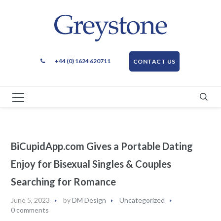
+44 (0) 1624 620711
CONTACT US
BiCupidApp.com Gives a Portable Dating
Enjoy for Bisexual Singles & Couples
Searching for Romance
June 5, 2023
by
DM Design
Uncategorized
0 comments