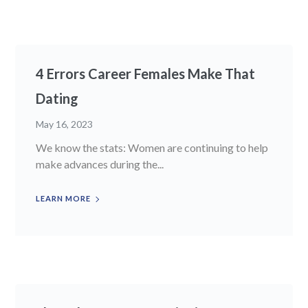
4 Errors Career Females Make That
Dating
May 16, 2023
We know the stats: Women are continuing to help
make advances during the...
LEARN MORE