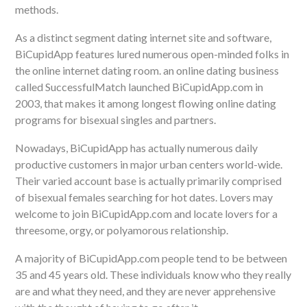
methods.
As a distinct segment dating internet site and software,
BiCupidApp features lured numerous open-minded folks in
the online internet dating room. an online dating business
called SuccessfulMatch launched BiCupidApp.com in
2003, that makes it among longest flowing online dating
programs for bisexual singles and partners.
Nowadays, BiCupidApp has actually numerous daily
productive customers in major urban centers world-wide.
Their varied account base is actually primarily comprised
of bisexual females searching for hot dates. Lovers may
welcome to join BiCupidApp.com and locate lovers for a
threesome, orgy, or polyamorous relationship.
A majority of BiCupidApp.com people tend to be between
35 and 45 years old. These individuals know who they really
are and what they need, and they are never apprehensive