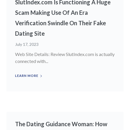
SlutIndex.com Is Functioning A Huge
Scam Making Use Of An Era
Verification Swindle On Their Fake
Dating Site
July 17, 2023
Web Site Details: Review SlutIndex.com is actually
connected with...
LEARN MORE
The Dating Guidance Woman: How