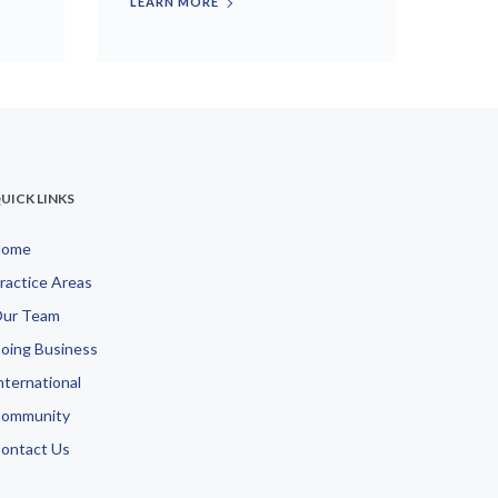
LEARN MORE
UICK LINKS
Home
ractice Areas
ur Team
oing Business
nternational
ommunity
ontact Us