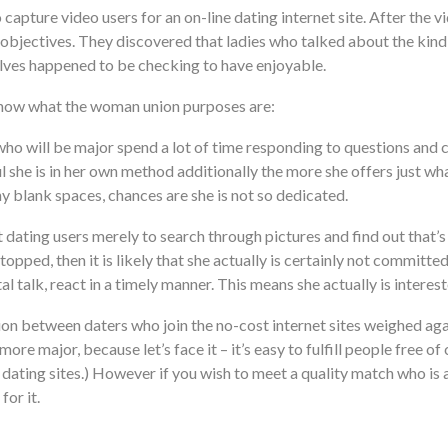
o capture video users for an on-line dating internet site. After t
objectives. They discovered that ladies who talked about the kind
ves happened to be checking to have enjoyable.
 know what the woman union purposes are:
o will be major spend a lot of time responding to questions and 
 she is in her own method additionally the more she offers just wha
any blank spaces, chances are she is not so dedicated.
dating users merely to search through pictures and find out that’s o
opped, then it is likely that she actually is certainly not committ
al talk, react in a timely manner. This means she actually is interest
tion between daters who join the no-cost internet sites weighed aga
re major, because let’s face it – it’s easy to fulfill people free o
dating sites.) However if you wish to meet a quality match who is al
for it.