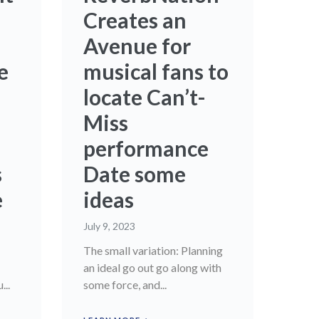
Creates an
Avenue for
e
musical fans to
locate Can’t-
Miss
performance
s
Date some
e
ideas
July 9, 2023
The small variation: Planning
an ideal go out go along with
...
some force, and...