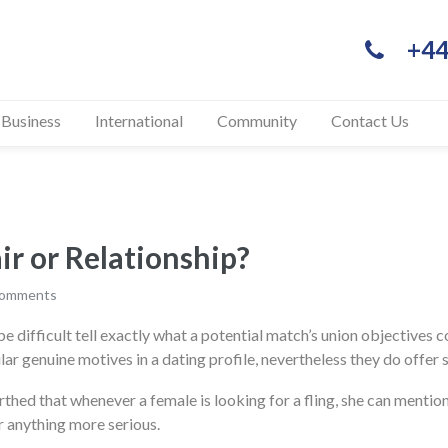
+44
 Business
International
Community
Contact Us
air or Relationship?
comments
 difficult tell exactly what a potential match’s union objectives co
ular genuine motives in a dating profile, nevertheless they do offer 
hed that whenever a female is looking for a fling, she can mention 
or anything more serious.