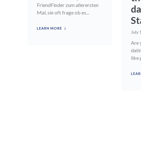
FriendFinder zum allerersten
da
Mal, sie oft frage ob es...
St
LEARN MORE
July 
Are 
dati
like 
LEAR