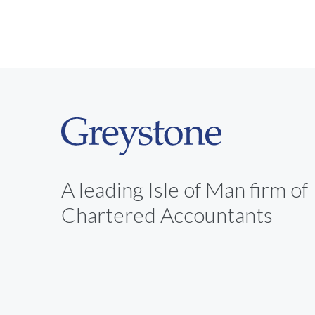
A leading Isle of Man firm of
Chartered Accountants