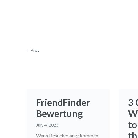
Prev
FriendFinder
3 
Bewertung
W
to
July 4, 2023
th
Wann Besucher angekommen