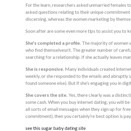
For the learn, researchers asked unmarried females t
asked questions relating to their unique commitment 
discerning, whereas the women marketing by themsel
Soon after are some even more tips to assist you to
She’s completed a profile.
The majority of women wh
who find themselvesn’t. The greater number of careful
searching for a relationship. If she actually leaves m
She is responsive.
Many individuals created internet 
weekly, or she responded to the emails and abruptly st
found someone else). But if she’s engaging you in digit
She covers the site.
Yes, there clearly was a distinc
some cash. When you buy internet dating, you will be mo
all sorts of email messages when they sign up for free 
commitment), then you certainly’re best option is pay 
see this sugar baby dating site