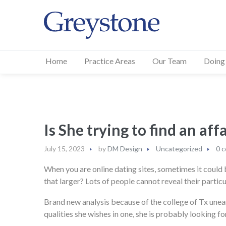
Home
Practice Areas
Our Team
Doing
Is She trying to find an aff
July 15, 2023
by
DM Design
Uncategorized
0 
When you are online dating sites, sometimes it could be
that larger? Lots of people cannot reveal their partic
Brand new analysis because of the college of Tx uneart
qualities she wishes in one, she is probably looking f