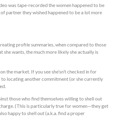
he video was tape-recorded the women happened to be
 of partner they wished happened to be a lot more
creating profile summaries, when compared to those
t she wants, the much more likely she actually is
n the market. If you see she’sn’t checked in for
ed to locating another commitment (or she currently
ed.
inst those who find themselves willing to shell out
f charge. (This is particularly true for women—they get
so happy to shell out (a.k.a. find a proper