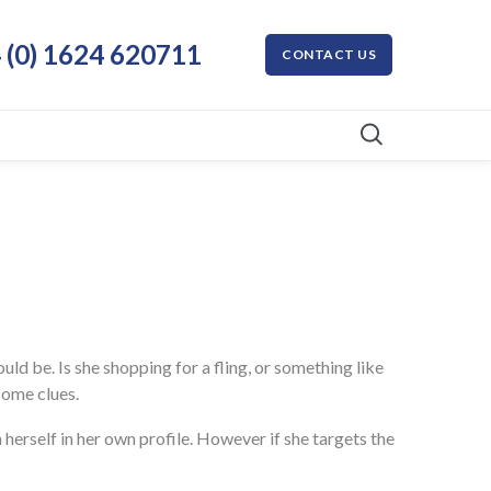
 (0) 1624 620711
CONTACT US
uld be. Is she shopping for a fling, or something like
some clues.
herself in her own profile. However if she targets the