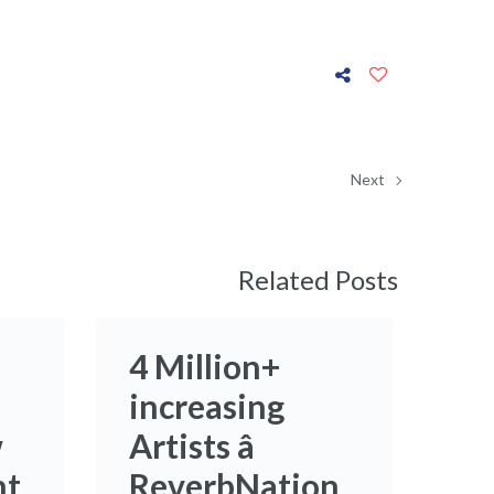
Next
Related Posts
4 Million+
increasing
w
Artists â
nt
ReverbNation