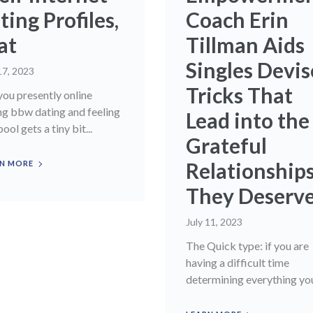
ting Profiles,
Coach Erin
at
Tillman Aids
Singles Devis
17, 2023
Tricks That
you presently online
ng bbw dating and feeling
Lead into the
pool gets a tiny bit...
Grateful
Relationship
N MORE
They Deserv
July 11, 2023
The Quick type: if you are
having a difficult time
determining everything you