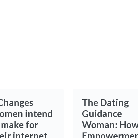
Changes
The Dating
omen intend
Guidance
 make for
Woman: Ho
eir internet
Empowerme