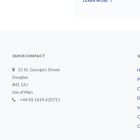
LEARN MORE
QUICK CONTACT
Q
15 St. George’s Street
Douglas
P
IM1 1AJ
O
Isle of Man
D
+44 (0) 1624 620711
I
C
C