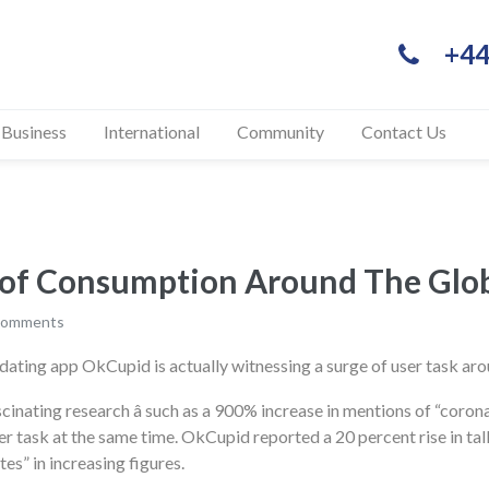
+44
 Business
International
Community
Contact Us
ase of Consumption Around 
comments
dating app OkCupid is actually witnessing a surge of user task aro
scinating research â such as a 900% increase in mentions of “coro
task at the same time. OkCupid reported a 20 percent rise in talks
es” in increasing figures.