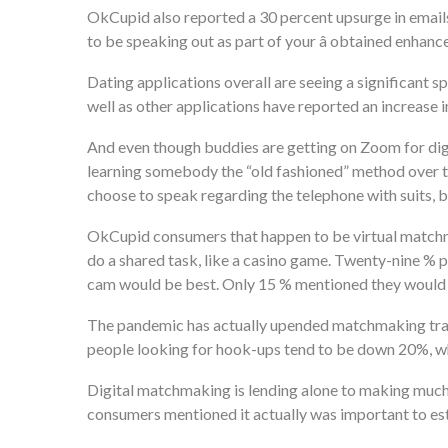
OkCupid also reported a 30 percent upsurge in emails 
to be speaking out as part of your â obtained enhance
Dating applications overall are seeing a significant sp
well as other applications have reported an increase
And even though buddies are getting on Zoom for digit
learning somebody the “old fashioned” method over te
choose to speak regarding the telephone with suits, 
OkCupid consumers that happen to be virtual matchmak
do a shared task, like a casino game. Twenty-nine % p
cam would be best. Only 15 % mentioned they would e
The pandemic has actually upended matchmaking tradit
people looking for hook-ups tend to be down 20%, wh
Digital matchmaking is lending alone to making much
consumers mentioned it actually was important to est