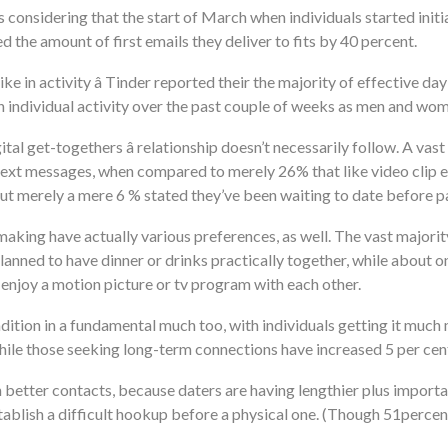
considering that the start of March when individuals started initia
d the amount of first emails they deliver to fits by 40 percent.
ike in activity â Tinder reported their the majority of effective d
 in individual activity over the past couple of weeks as men and w
al get-togethers â relationship doesn’t necessarily follow. A v
xt messages, when compared to merely 26% that like video clip ema
but merely a mere 6 % stated they’ve been waiting to date before 
ing have actually various preferences, as well. The vast majority 
lanned to have dinner or drinks practically together, while about 
njoy a motion picture or tv program with each other.
ion in a fundamental much too, with individuals getting it much 
ile those seeking long-term connections have increased 5 per cen
 better contacts, because daters are having lengthier plus import
ablish a difficult hookup before a physical one. (Though 51percen