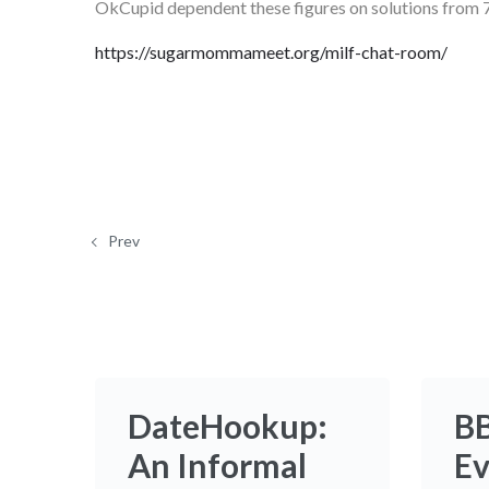
OkCupid dependent these figures on solutions from 7
https://sugarmommameet.org/milf-chat-room/
Prev
DateHookup:
B
An Informal
Ev