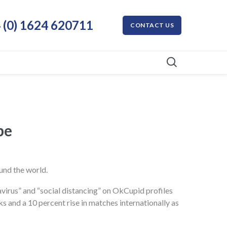
 (0) 1624 620711
CONTACT US
The Globe
und the world.
navirus” and “social distancing” on OkCupid profiles
 and a 10 percent rise in matches internationally as