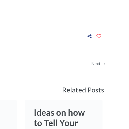
Next
Related Posts
Ideas on how
to Tell Your