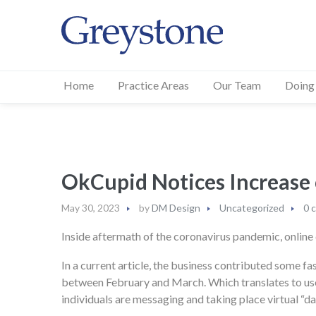
Home
Practice Areas
Our Team
Doing
OkCupid Notices Incre
May 30, 2023
by
DM Design
Uncategorized
0 
Inside aftermath of the coronavirus pandemic, online 
In a current article, the business contributed some fa
between February and March. Which translates to user 
individuals are messaging and taking place virtual “dat