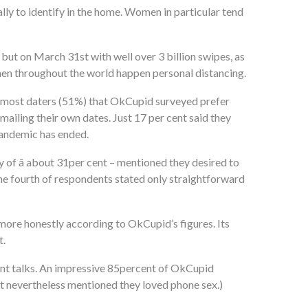
lly to identify in the home. Women in particular tend
ay but on March 31st with well over 3 billion swipes, as
omen throughout the world happen personal distancing.
ast most daters (51%) that OkCupid surveyed prefer
iling their own dates. Just 17 per cent said they
pandemic has ended.
of â about 31per cent – mentioned they desired to
one fourth of respondents stated only straightforward
more honestly according to OkCupid’s figures. Its
t.
ant talks. An impressive 85percent of OkCupid
t nevertheless mentioned they loved phone sex.)