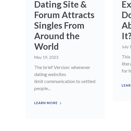
Dating Site &
Ex
Forum Attracts
D
Singles From
Ab
Around the
It
World
July 
This 
May 19, 2023
liter
The brief Version: whenever
for h
dating websites
limit communication to settled
LEAR
people...
LEARN MORE