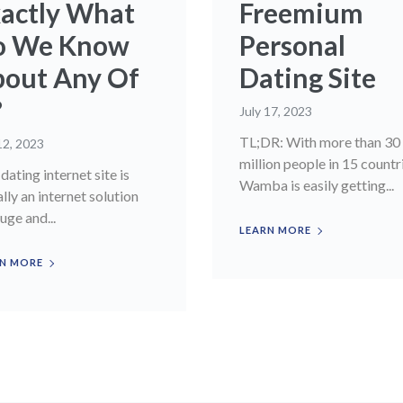
actly What
Freemium
o We Know
Personal
out Any Of
Dating Site
?
July 17, 2023
TL;DR: With more than 30
12, 2023
million people in 15 countr
dating internet site is
Wamba is easily getting...
ally an internet solution
uge and...
LEARN MORE
N MORE