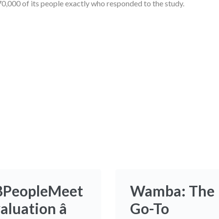
0,000 of its people exactly who responded to the study.
BPeopleMeet
Wamba: The
aluation â
Go-To