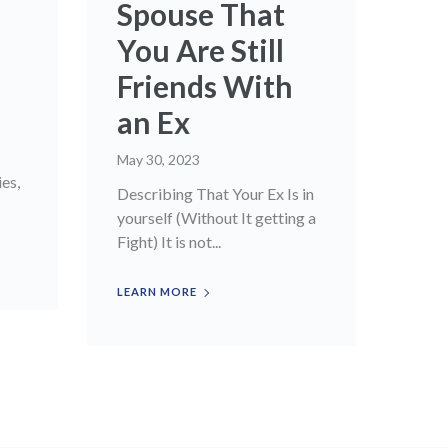
Spouse That
You Are Still
Friends With
an Ex
May 30, 2023
ies,
Describing That Your Ex Is in
yourself (Without It getting a
Fight) It is not...
LEARN MORE